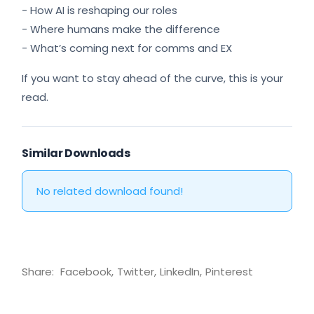
- How AI is reshaping our roles
- Where humans make the difference
- What’s coming next for comms and EX
If you want to stay ahead of the curve, this is your
read.
Similar Downloads
No related download found!
Share:
Facebook
Twitter
LinkedIn
Pinterest