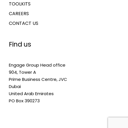
TOOLKITS
CAREERS
CONTACT US
Find us
Engage Group Head office
904, Tower A
Prime Business Centre, JVC
Dubai
United Arab Emirates
PO Box 390273