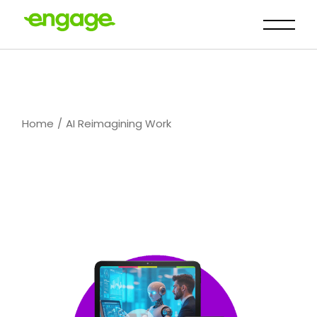
Skip
to
the
content
Home
AI Reimagining Work