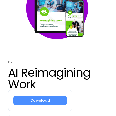
BY
AI Reimagining
Work
Download