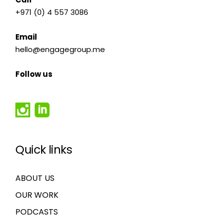
+971 (0) 4 557 3086
Email
hello@engagegroup.me
Follow us
Quick links
ABOUT US
OUR WORK
PODCASTS