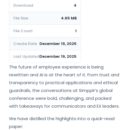
Download
4
File Size
4.65 MB
File Count
1
Create Date
December 19, 2025
Last Updated
December 19, 2025
The future of employee experience is being
rewritten and AI is at the heart of it. From trust and
transparency to practical applications and ethical
guardrails, the conversations at Simpplr’s global
conference were bold, challenging, and packed
with takeaways for communicators and EX leaders.
We have distilled the highlights into a quick-read
paper: