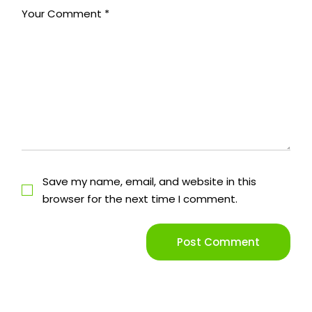
Save my name, email, and website in this
browser for the next time I comment.
Post Comment