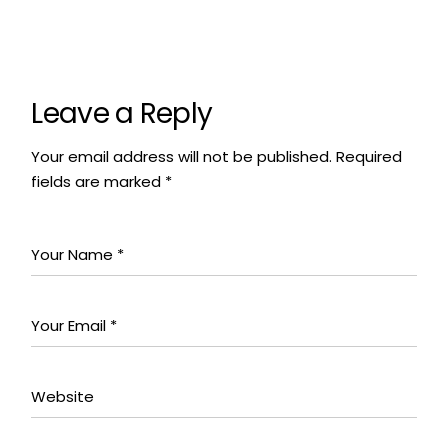
Leave a Reply
Your email address will not be published.
Required
fields are marked
*