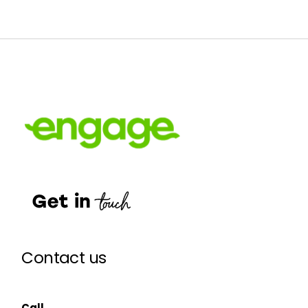
Contact us
Call