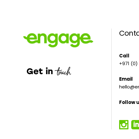
Conta
Call
+971 (0)
Email
hello@e
Follow 