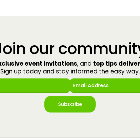
Join our communit
clusive event invitations
, and
top tips delive
Sign up today and stay informed the easy way.
Subscribe