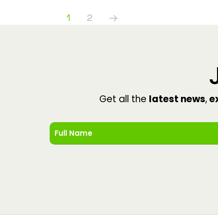
1
2
Get all the
latest news
,
ex