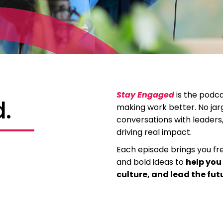
Stay Engaged
is the podca
.
making work better. No jarg
conversations with leader
driving real impact.
Each episode brings you fres
and bold ideas to
help you
culture, and lead the fut