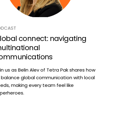
ODCAST
lobal connect: navigating
ultinational
ommunications
in us as Belin Alev of Tetra Pak shares how
 balance global communication with local
eds, making every team feel like
perheroes.