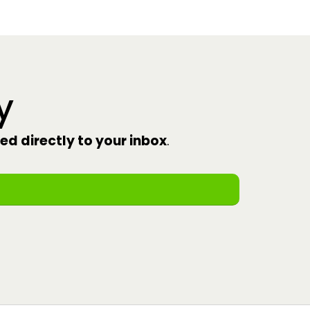
y
red directly to your inbox
.