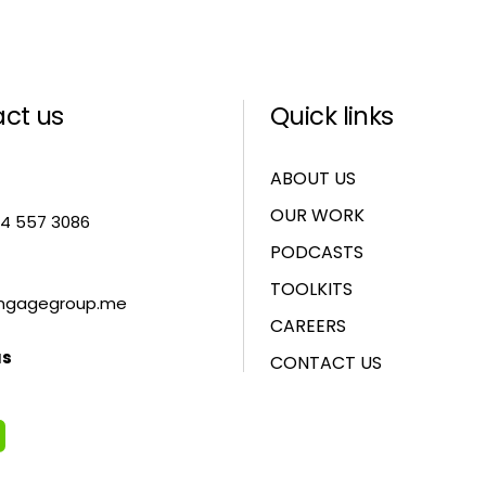
ct us
Quick links
ABOUT US
OUR WORK
 4 557 3086
PODCASTS
TOOLKITS
ngagegroup.me
CAREERS
us
CONTACT US