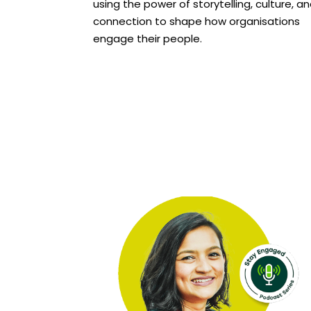
using the power of storytelling, culture, a
connection to shape how organisations
engage their people.