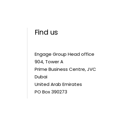
Find us
Engage Group Head office
904, Tower A
Prime Business Centre, JVC
Dubai
United Arab Emirates
PO Box 390273