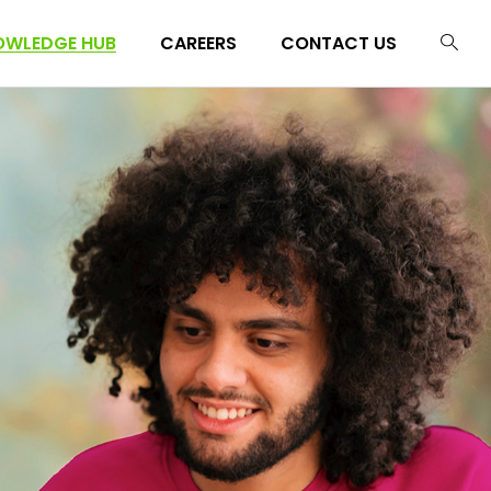
OWLEDGE HUB
CAREERS
CONTACT US
g
casts
g
lkits
casts
lkits