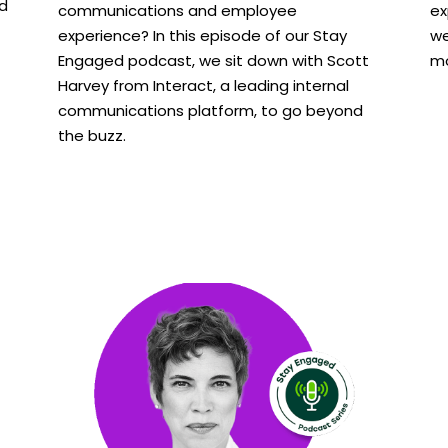
nd
communications and employee
ex
experience? In this episode of our Stay
we
Engaged podcast, we sit down with Scott
mo
Harvey from Interact, a leading internal
communications platform, to go beyond
the buzz.