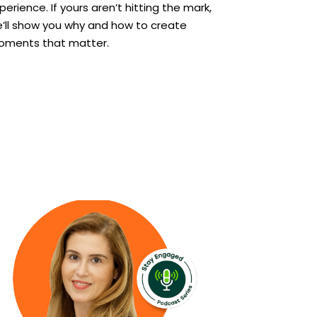
perience. If yours aren’t hitting the mark,
’ll show you why and how to create
ments that matter.