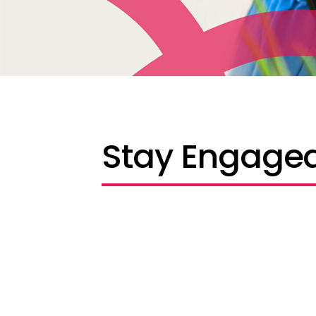
Stay Engaged