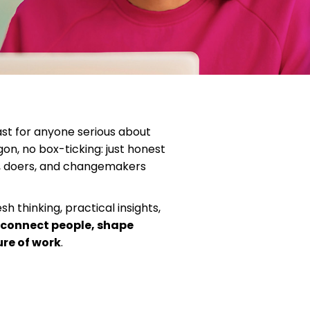
st for anyone serious about
on, no box-ticking: just honest
s, doers, and changemakers
h thinking, practical insights,
 connect people, shape
ure of work
.