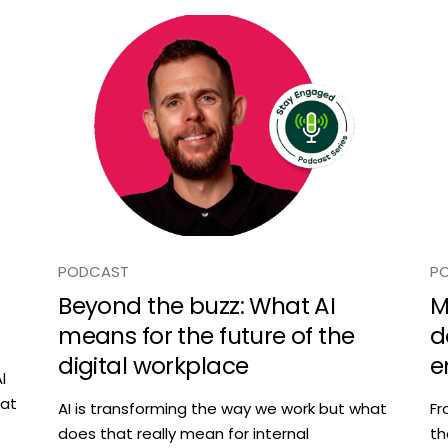
PODCAST
P
Beyond the buzz: What AI
M
means for the future of the
d
digital workplace
e
l
hat
AI is transforming the way we work but what
Fr
does that really mean for internal
th