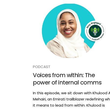
PODCAST
Voices from within: The
power of internal comms
In this episode, we sit down with Khulood A
Mehairi, an Emirati trailblazer redefining w
it means to lead from within. Khulood is