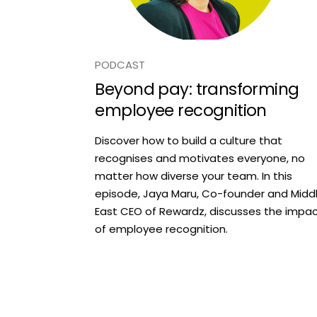
PODCAST
Beyond pay: transforming
employee recognition
Discover how to build a culture that
recognises and motivates everyone, no
matter how diverse your team. In this
episode, Jaya Maru, Co-founder and Midd
East CEO of Rewardz, discusses the impa
of employee recognition.