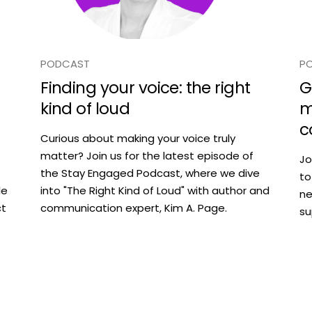
PODCAST
P
Finding your voice: the right
G
kind of loud
m
c
Curious about making your voice truly
matter? Join us for the latest episode of
Jo
the Stay Engaged Podcast, where we dive
to
le
into "The Right Kind of Loud" with author and
ne
ct
communication expert, Kim A. Page.
su