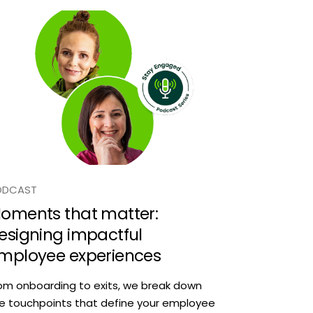
ODCAST
oments that matter:
esigning impactful
mployee experiences
om onboarding to exits, we break down
e touchpoints that define your employee