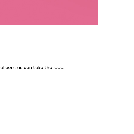
rnal comms can take the lead.