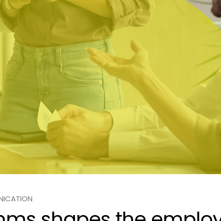
NICATION
mms shapes the employ