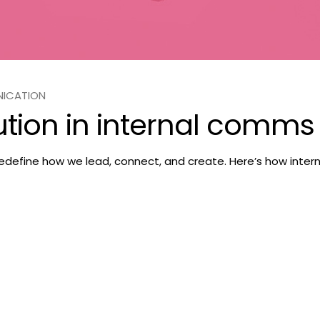
NICATION
ution in internal comms
 redefine how we lead, connect, and create. Here’s how inte