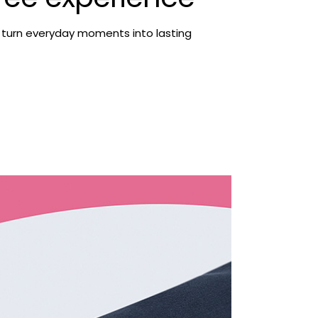
 turn everyday moments into lasting