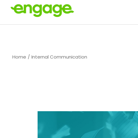
Skip
to
the
content
Home
Internal Communication