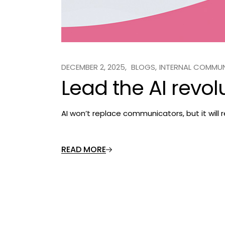
DECEMBER 2, 2025
BLOGS
INTERNAL COMMU
Lead the AI revol
AI won’t replace communicators, but it will
READ MORE