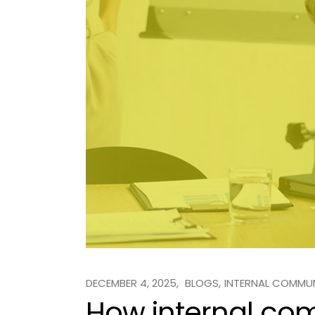
DECEMBER 4, 2025
BLOGS
INTERNAL COMMU
How internal co