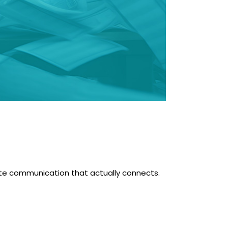
reate communication that actually connects.