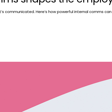
It’s communicated. Here’s how powerful internal comms can