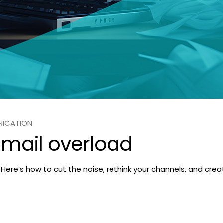
NICATION
email overload
ne. Here’s how to cut the noise, rethink your channels, and c