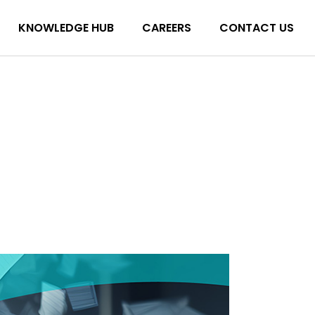
KNOWLEDGE HUB
CAREERS
CONTACT US
Blog
Podcasts
Blog
Toolkits
Podcasts
Toolkits