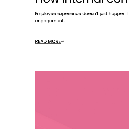
Employee experience doesn’t just happen. 
engagement.
READ MORE