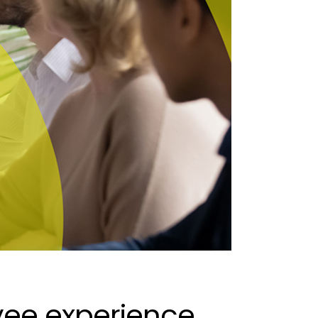
ee experience