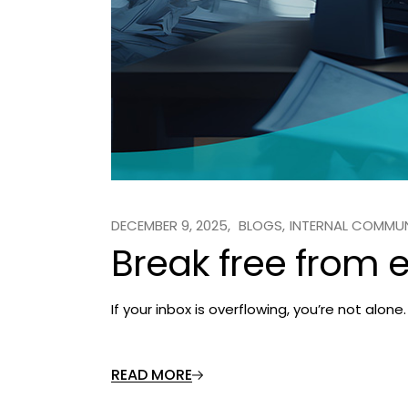
DECEMBER 9, 2025
BLOGS
INTERNAL COMMU
Break free from 
If your inbox is overflowing, you’re not alo
READ MORE