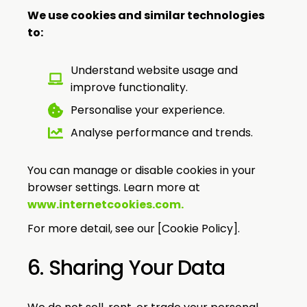
We use cookies and similar technologies
to:
Understand website usage and
improve functionality.
Personalise your experience.
Analyse performance and trends.
You can manage or disable cookies in your
browser settings. Learn more at
www.internetcookies.com
.
For more detail, see our [Cookie Policy].
6. Sharing Your Data