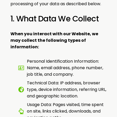
processing of your data as described below.
1. What Data We Collect
When you interact with our Website, we
may collect the following types of
information:
Personal Identification Information:
Name, email address, phone number,
job title, and company.
Technical Data: IP address, browser
type, device information, referring URL,
and geographic location.
Usage Data: Pages visited, time spent
on site, links clicked, downloads, and