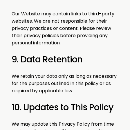
Our Website may contain links to third-party
websites. We are not responsible for their
privacy practices or content. Please review
their privacy policies before providing any
personal information.
9. Data Retention
We retain your data only as long as necessary
for the purposes outlined in this policy or as
required by applicable law.
10. Updates to This Policy
We may update this Privacy Policy from time