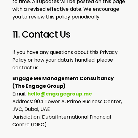
to time. All updates will be posted on this page
with a revised effective date. We encourage
you to review this policy periodically.
11. Contact Us
If you have any questions about this Privacy
Policy or how your data is handled, please
contact us:
Engage Me Management Consultancy
(The Engage Group)
Email:
hello@engagegroup.me
Address: 904 Tower A, Prime Business Center,
JVC, Dubai, UAE
Jurisdiction: Dubai International Financial
Centre (DIFC)