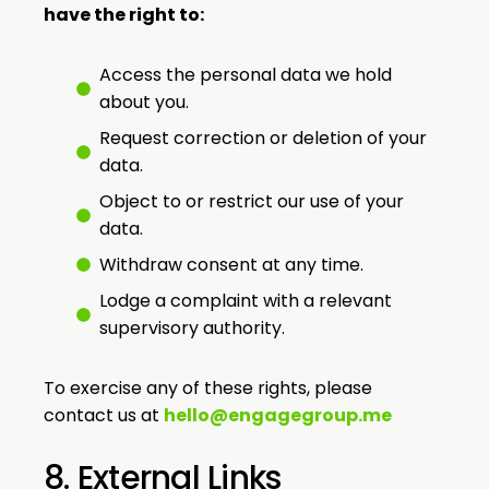
have the right to:
Access the personal data we hold
about you.
Request correction or deletion of your
data.
Object to or restrict our use of your
data.
Withdraw consent at any time.
Lodge a complaint with a relevant
supervisory authority.
To exercise any of these rights, please
contact us at
hello@engagegroup.me
8. External Links