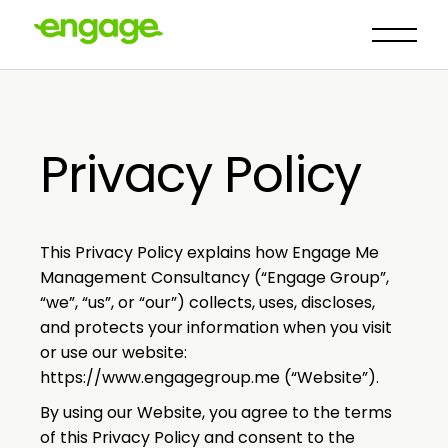
Privacy Policy
This Privacy Policy explains how Engage Me
Management Consultancy (“Engage Group”,
“we”, “us”, or “our”) collects, uses, discloses,
and protects your information when you visit
or use our website:
https://www.engagegroup.me
(“Website”).
By using our Website, you agree to the terms
of this Privacy Policy and consent to the