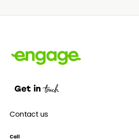
Contact us
Call