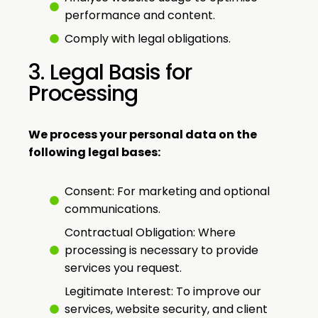
performance and content.
Comply with legal obligations.
3. Legal Basis for
Processing
We process your personal data on the
following legal bases:
Consent: For marketing and optional
communications.
Contractual Obligation: Where
processing is necessary to provide
services you request.
Legitimate Interest: To improve our
services, website security, and client