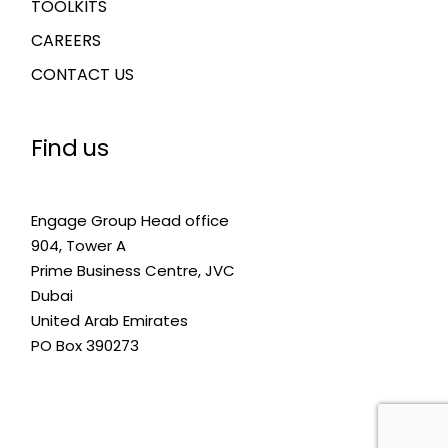
TOOLKITS
CAREERS
CONTACT US
Find us
Engage Group Head office
904, Tower A
Prime Business Centre, JVC
Dubai
United Arab Emirates
PO Box 390273