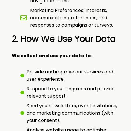
navigation paths.
Marketing Preferences: Interests,
communication preferences, and
responses to campaigns or surveys.
2. How We Use Your Data
We collect and use your data to:
Provide and improve our services and
user experience.
Respond to your enquiries and provide
relevant support.
Send you newsletters, event invitations,
and marketing communications (with
your consent).
Analyse website usage to optimise