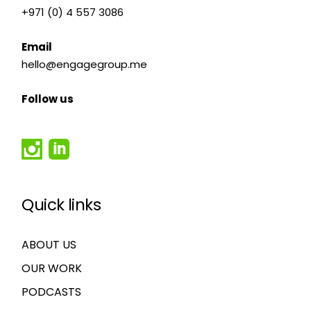
+971 (0) 4 557 3086
Email
hello@engagegroup.me
Follow us
Quick links
ABOUT US
OUR WORK
PODCASTS