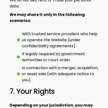
We do not sell, rent, or trade your personal
data.
We may share it only in the following
scenarios:
With trusted service providers who help
us operate the Website (under
confidentiality agreements).
If legally required by government
authorities or court order.
In connection with a merger, acquisition,
or asset sale (with adequate notice to
you).
7. Your Rights
Depending on your jurisdiction, you may