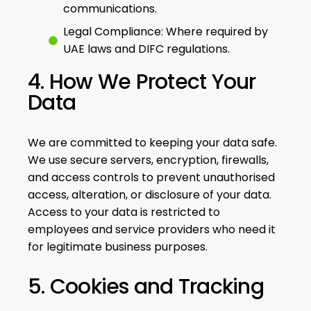
communications.
Legal Compliance: Where required by
UAE laws and DIFC regulations.
4. How We Protect Your
Data
We are committed to keeping your data safe.
We use secure servers, encryption, firewalls,
and access controls to prevent unauthorised
access, alteration, or disclosure of your data.
Access to your data is restricted to
employees and service providers who need it
for legitimate business purposes.
5. Cookies and Tracking