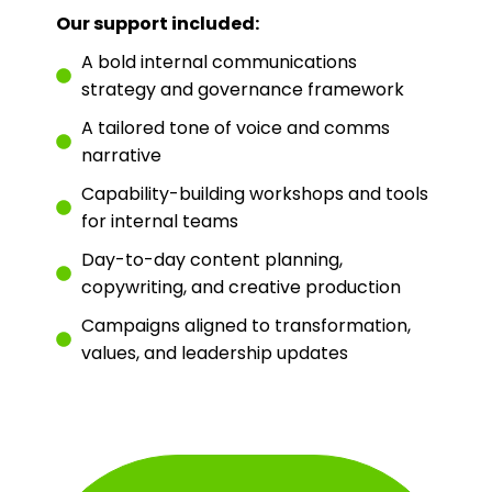
Our support included:
A bold internal communications
strategy and governance framework
A tailored tone of voice and comms
narrative
Capability-building workshops and tools
for internal teams
Day-to-day content planning,
copywriting, and creative production
Campaigns aligned to transformation,
values, and leadership updates