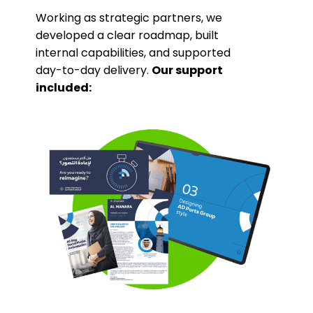
Working as strategic partners, we
developed a clear roadmap, built
internal capabilities, and supported
day-to-day delivery.
Our support
included: