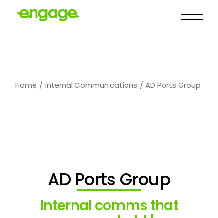
Home
Internal Communications
AD Ports Group
AD Ports Group
Internal comms that