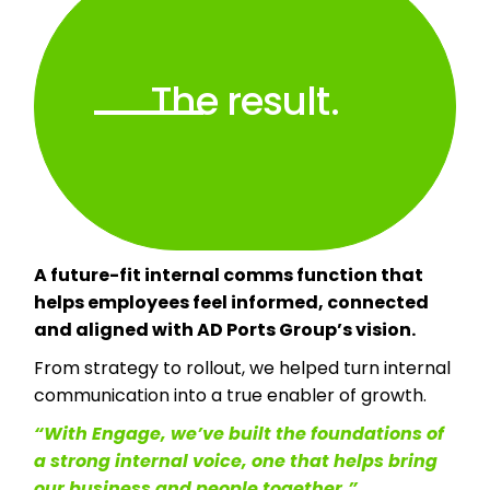
The result.
A future-fit internal comms function that
helps employees feel informed, connected
and aligned with AD Ports Group’s vision.
From strategy to rollout, we helped turn internal
communication into a true enabler of growth.
“With Engage, we’ve built the foundations of
a strong internal voice, one that helps bring
our business and people together.”