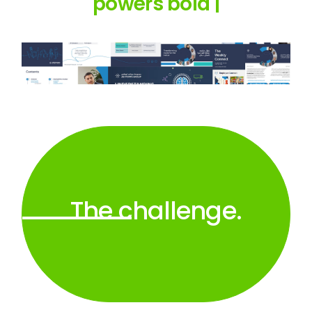
powers
bold amb
|
The challenge.