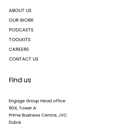
ABOUT US
OUR WORK
PODCASTS
TOOLKITS
CAREERS
CONTACT US
Find us
Engage Group Head office
904, Tower A
Prime Business Centre, JVC
Dubai