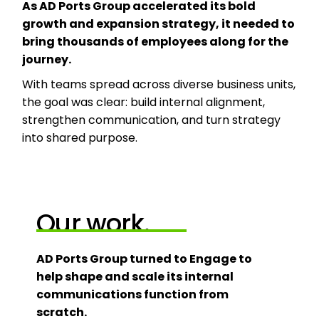
As AD Ports Group accelerated its bold
growth and expansion strategy, it needed to
bring thousands of employees along for the
journey.
With teams spread across diverse business units,
the goal was clear: build internal alignment,
strengthen communication, and turn strategy
into shared purpose.
Our work.
AD Ports Group turned to Engage to
help shape and scale its internal
communications function from
scratch.