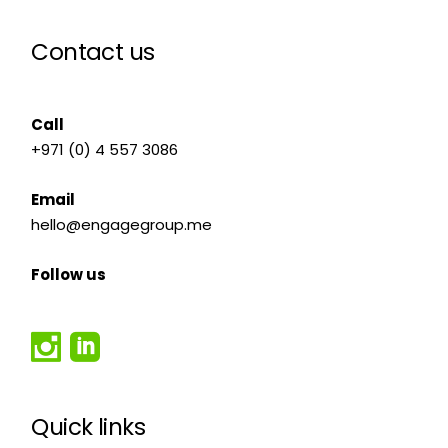
Contact us
Call
+971 (0) 4 557 3086
Email
hello@engagegroup.me
Follow us
Quick links