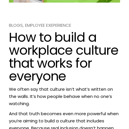
BLOGS
EMPLOYEE EXEPERIENCE
How to build a
workplace culture
that works for
everyone
We often say that culture isn’t what’s written on
the walls. It’s how people behave when no one’s
watching.
And that truth becomes even more powerful when
you’re aiming to build a culture that includes
everyone. Because real inclusion doesn’t happen