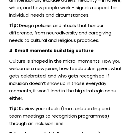
unintentionally exclude others. Flexibility – in where,
when, and how people work – signals respect for
individual needs and circumstances.
Tip:
Design policies and rituals that honour
difference, from neurodiversity and caregiving
needs to cultural and religious practices.
4. Small moments build big culture
Culture is shaped in the micro-moments. How you
welcome a new joiner, how feedback is given, what
gets celebrated, and who gets recognised. If
inclusion doesn’t show up in those everyday
moments, it won’t land in the big strategic ones
either.
Tip:
Review your rituals (from onboarding and
team meetings to recognition programmes)
through an inclusion lens.