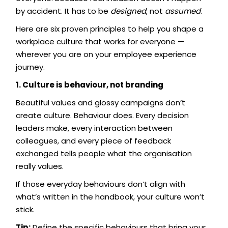
by accident. It has to be
designed
, not
assumed
.
Here are six proven principles to help you shape a
workplace culture that works for everyone —
wherever you are on your employee experience
journey.
1. Culture is behaviour, not branding
Beautiful values and glossy campaigns don’t
create culture. Behaviour does. Every decision
leaders make, every interaction between
colleagues, and every piece of feedback
exchanged tells people what the organisation
really values.
If those everyday behaviours don’t align with
what’s written in the handbook, your culture won’t
stick.
Tip:
Define the specific behaviours that bring your