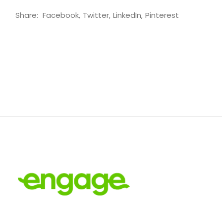
Share:
Facebook
Twitter
LinkedIn
Pinterest