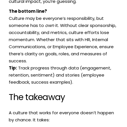
cultural impact, you’re guessing.
The bottom line?
Culture may be everyone’s responsibility, but
someone has to
own
it. Without clear sponsorship,
accountability, and metrics, culture efforts lose
momentum. Whether that sits with HR, Internal
Communications, or Employee Experience, ensure
there’s clarity on goals, roles, and measures of
success.
Tip:
Track progress through data (engagement,
retention, sentiment) and stories (employee
feedback, success examples).
The takeaway
A culture that works for everyone doesn’t happen
by chance. It takes: