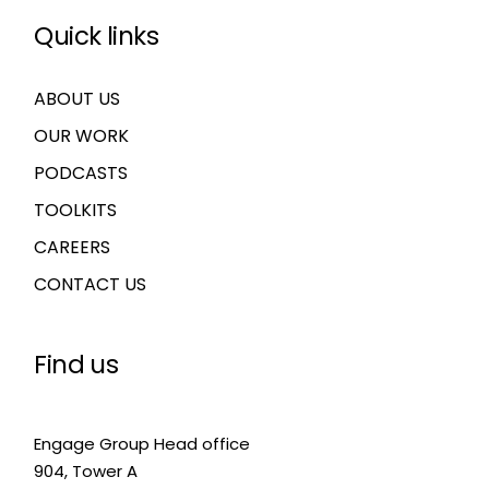
Quick links
ABOUT US
OUR WORK
PODCASTS
TOOLKITS
CAREERS
CONTACT US
Find us
Engage Group Head office
904, Tower A