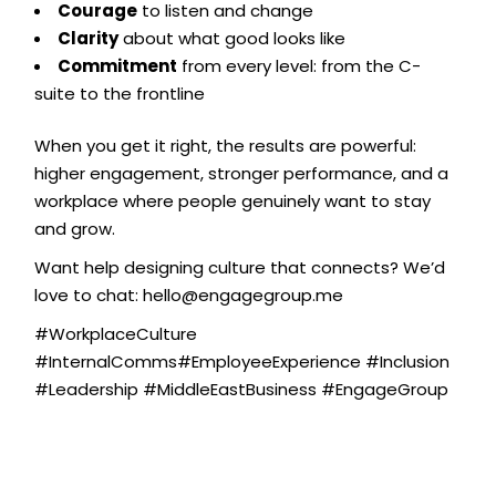
Courage
to listen and change
Clarity
about what good looks like
Commitment
from every level: from the C-
suite to the frontline
When you get it right, the results are powerful:
higher engagement, stronger performance, and a
workplace where people genuinely want to stay
and grow.
Want help designing culture that connects? We’d
love to chat: hello@engagegroup.me
#WorkplaceCulture
#InternalComms#EmployeeExperience #Inclusion
#Leadership #MiddleEastBusiness #EngageGroup