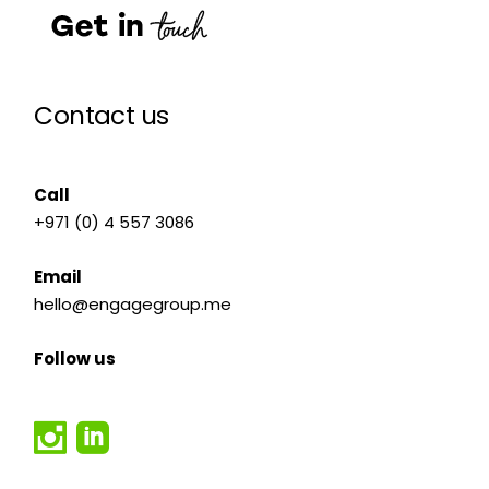
Contact us
Call
+971 (0) 4 557 3086
Email
hello@engagegroup.me
Follow us