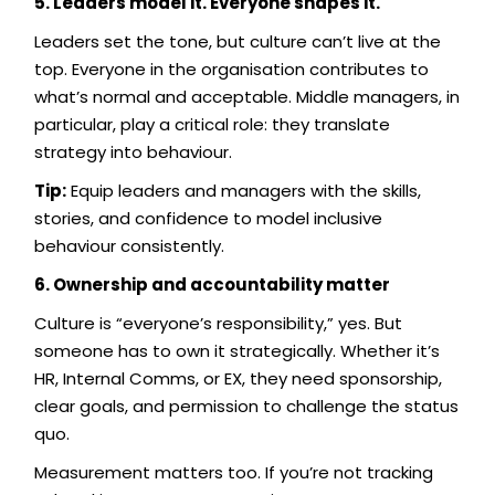
5. Leaders model it. Everyone shapes it.
Leaders set the tone, but culture can’t live at the
top. Everyone in the organisation contributes to
what’s normal and acceptable. Middle managers, in
particular, play a critical role: they translate
strategy into behaviour.
Tip:
Equip leaders and managers with the skills,
stories, and confidence to model inclusive
behaviour consistently.
6. Ownership and accountability matter
Culture is “everyone’s responsibility,” yes. But
someone has to own it strategically. Whether it’s
HR, Internal Comms, or EX, they need sponsorship,
clear goals, and permission to challenge the status
quo.
Measurement matters too. If you’re not tracking