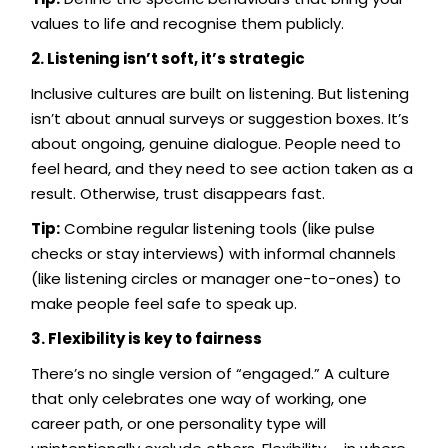
values to life and recognise them publicly.
2. Listening isn’t soft, it’s strategic
Inclusive cultures are built on listening. But listening
isn’t about annual surveys or suggestion boxes. It’s
about ongoing, genuine dialogue. People need to
feel heard, and they need to see action taken as a
result. Otherwise, trust disappears fast.
Tip:
Combine regular listening tools (like pulse
checks or stay interviews) with informal channels
(like listening circles or manager one-to-ones) to
make people feel safe to speak up.
3. Flexibility is key to fairness
There’s no single version of “engaged.” A culture
that only celebrates one way of working, one
career path, or one personality type will