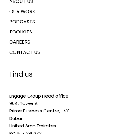
ABOUT US
OUR WORK
PODCASTS
TOOLKITS
CAREERS
CONTACT US
Find us
Engage Group Head office
904, Tower A
Prime Business Centre, JVC
Dubai
United Arab Emirates
PO Box 390273