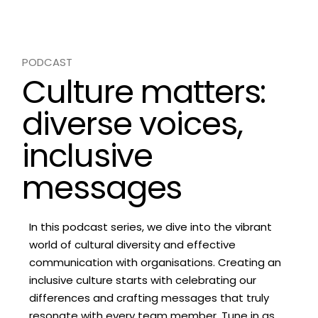
PODCAST
Culture matters:
diverse voices,
inclusive
messages
In this podcast series, we dive into the vibrant
world of cultural diversity and effective
communication with organisations. Creating an
inclusive culture starts with celebrating our
differences and crafting messages that truly
resonate with every team member. Tune in as