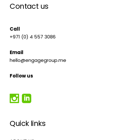
Contact us
Call
+971 (0) 4 557 3086
Email
hello@engagegroup.me
Follow us
Quick links