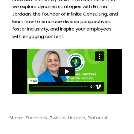
we explore dynamic strategies with Emma
Jordaan, the Founder of Infinite Consulting, and
learn how to embrace diverse perspectives,
foster inclusivity, and inspire your employees
with engaging content.
Share:
Facebook
Twitter
LinkedIn
Pinterest